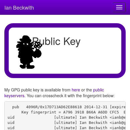
Ian Beckwith
Toggl
navig
Public Key
My GPG public key is available from
here
or the
public
keyservers
. You can crosscheck it with the fingerprint below:
  pub   4096R/0x17D713AD62E88618 2014-12-31 [expires:
      Key fingerprint = A796 3918 B66A A6DD CFC5  EFF
uid                 [ultimate] Ian Beckwith <ianb@eri
uid                 [ultimate] Ian Beckwith <ianb@gnu
uid                 [ultimate] Ian Beckwith <ianb@eri