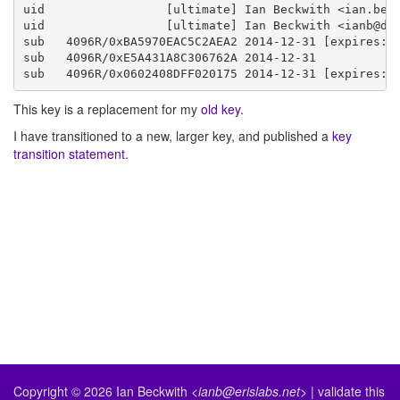
uid                 [ultimate] Ian Beckwith <ian.beck
uid                 [ultimate] Ian Beckwith <ianb@deb
sub   4096R/0xBA5970EAC5C2AEA2 2014-12-31 [expires: 2
sub   4096R/0xE5A431A8C306762A 2014-12-31

This key is a replacement for my
old key
.
I have transitioned to a new, larger key, and published a
key
transition statement
.
Copyright © 2026
Ian Beckwith
<ianb@erislabs.net>
|
validate
this